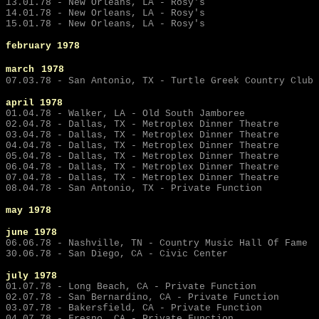
13.01.78 - New Orleans, LA - Rosy's
14.01.78 - New Orleans, LA - Rosy's
15.01.78 - New Orleans, LA - Rosy's
february 1978
march
1978
07.03.78 - San Antonio, TX - Turtle Greek Country Club
april 1978
01.04.78 - Walker, LA - Old South Jamboree
02.04.78 - Dallas, TX - Metroplex Dinner Theatre
03.04.78 - Dallas, TX - Metroplex Dinner Theatre
04.04.78 - Dallas, TX - Metroplex Dinner Theatre
05.04.78 - Dallas, TX - Metroplex Dinner Theatre
06.04.78 - Dallas, TX - Metroplex Dinner Theatre
07.04.78 - Dallas, TX - Metroplex Dinner Theatre
08.04.78 - San Antonio, TX - Private Function
may
1978
june
1978
06.06.78 - Nashville, TN - Country Music Hall Of Fame
30.06.78 - San Diego, CA - Civic Center
july
1978
01.07.78 - Long Beach, CA - Private Function
02.07.78 - San Bernardino, CA - Private Function
03.07.78 - Bakersfield, CA - Private Function
04.07.78 - Fresno, CA - Private Function