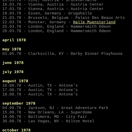
15.03.78 - Linz, Austria - Brucknerhalle
16.03.78 - Vienna, Austria - Austria Center
17.03.78 - Vienna, Austria - Austria Center
18.03.78 - Essen, Germany - Grugahalle
21.03.78 - Brussels, Belgium - Palais Des Beaux Arts
22.03.78 -
Munster, Germany -
Halle Muensterland
25.03.78 - London, England - Hammersmith Odeon
26.03.78 - London, England - Hammersmith Odeon
april 1978
may
1978
03.05.78 - Clarksville, KY - Derby Dinner Playhouse
june
1978
july
1978
august 1978
16.08.78 - Austin, TX - Antone's
17.08.78 - Austin, TX - Antone's
18.08.78 - Austin, TX - Antone's
september
1978
04.09.78 - Jackson, NJ - Great Adventure Park
15.09.78 - New Orleans, LA - Superdome
16.09.78 - Baltimore, MD - City Fair
30.09.78 - Las Vegas, NV - Hilton Hotel
october 1978