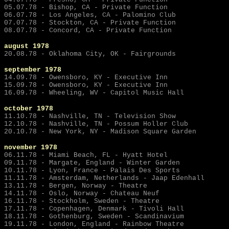
05.07.78 - Bishop, CA - Private Function
06.07.78 - Los Angeles, CA - Palomino Club
07.07.78 - Stockton, CA - Private Function
08.07.78 - Concord, CA - Private Function
august 1978
20.08.78 - Oklahoma City, OK - Fairgrounds
september
1978
14.09.78 - Owensboro, KY - Executive Inn
15.09.78 - Owensboro, KY - Executive Inn
16.09.78 - Wheeling, WV - Capitol Music Hall
october 1978
11.10.78 - Nashville, TN - Television Show
12.10.78 - Nashville, TN - Possum Holler Club
20.10.78 - New York, NY - Madison Square Garden
november 1978
06.11.78 - Miami Beach, FL - Hyatt Hotel
09.11.78 - Margate, England - Winter Garden
10.11.78 - Lyon, France - Palais Des Sports
11.11.78 - Amsterdam, Netherlands - Jaap Edenhall
13.11.78 - Bergen, Norway - Theatre
14.11.78 - Oslo, Norway - Chateau Neuf
16.11.78 - Stockholm, Sweden - Theatre
17.11.78 - Copenhagen, Denmark - Tivoli Hall
18.11.78 - Gothenburg, Sweden - Scandinavium
19.11.78 - London, England - Rainbow Theatre