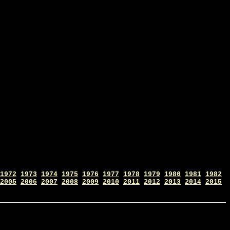
1972
1973
1974
1975
1976
1977
1978
1979
1980
1981
1982
2005
2006
2007
2008
2009
2010
2011
2012
2013
2014
2015