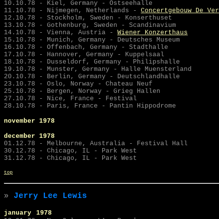
10.10.78 - Kiel, Germany - Ostseehalle
11.10.78 -
Nijmegen, Netherlands -
Concertgebouw De Ver
12.10.78 - Stockholm, Sweden - Konserthuset
13.10.78 - Gothenburg, Sweden - Scandinavium
14.10.78 - Vienna, Austria -
Wiener Konzerthaus
15.10.78 - Munich, Germany - Deutsches Museum
16.10.78 - Offenbach, Germany - Stadthalle
17.10.78 - Hannover, Germany - Kuppelsaal
18.10.78 - Dusseldorf, Germany - Philipshalle
19.10.78 - Munster, Germany - Halle Muensterland
20.10.78 - Berlin, Germany - Deutschlandhalle
23.10.78 - Oslo, Norway - Chateau Neuf
25.10.78 - Bergen, Norway - Grieg Hallen
27.10.78 - Nice, France - Festival
28.10.78 - Paris, France - Pantin Hippodrome
november 1978
december 1978
01.12.78 - Melbourne, Australia - Festival Hall
30.12.78 - Chicago, IL - Park West
31.12.78 - Chicago, IL - Park West
top
»
Jerry Lee Lewis
january
1978