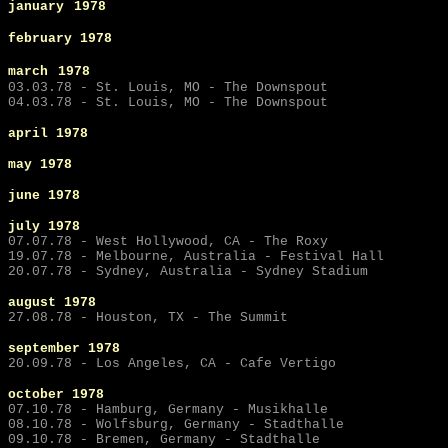
january
1978
february 1978
march
1978
03.03.78 - St. Louis, MO - The Downspout
04.03.78 - St. Louis, MO - The Downspout
april 1978
may
1978
june
1978
july
1978
07.07.78 - West Hollywood, CA - The Roxy
19.07.78 - Melbourne, Australia - Festival Hall
20.07.78 - Sydney, Australia - Sydney Stadium
august 1978
27.08.78 - Houston, TX - The Summit
september
1978
20.09.78 - Los Angeles, CA - Cafe Vertigo
october 1978
07.10.78 - Hamburg, Germany - Musikhalle
08.10.78 - Wolfsburg, Germany - Stadthalle
09.10.78 - Bremen, Germany - Stadthalle