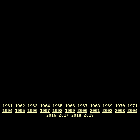
1961
1962
1963
1964
1965
1966
1967
1968
1969
1970
1971
1994
1995
1996
1997
1998
1999
2000
2001
2002
2003
2004
2016
2017
2018
2019