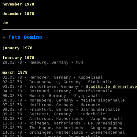
november 1978
december 1978
top
»
Fats Domino
january
1978
february 1978
28.02.78 - Hamburg, Germany - CCH
march
1978
01.03.78 - Hannover, Germany - Kuppelsaal
02.03.78 - Braunschweig, Germany - Stadthalle
03.03.78 -
Bremerhaven, Germany -
Stadthalle Bremerhave
04.03.78 - Dortmund, Germany - Westfalenhalle
05.03.78 - Munich, Germany - Olympiahalle
06.03.78 - Nuremberg, Germany - Meistersingerhalle
07.03.78 - Heilbronn, Germany - Harmonie
08.03.78 - Frankfurt, Germany - Jahrhunderthalle
09.03.78 - Suttgart, Germany - Liederhalle
10.03.78 - Amsterdam, Netherlands - Jaap Edenhall
11.03.78 - Nijmegen, Netherlands - De Vereeniging
12.03.78 - The Hague, Netherlands - Congresgebouw
14.03.78 - Groningen, Netherlands - Evenementenhal