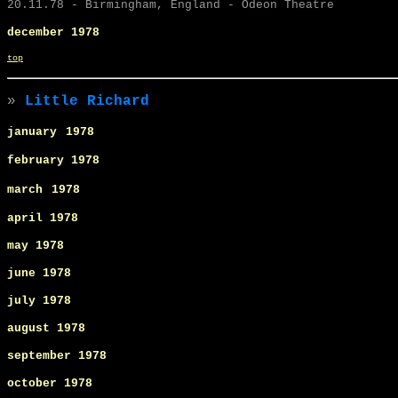
20.11.78 - Birmingham, England - Odeon Theatre
december 1978
top
»
Little Richard
january
1978
february 1978
march
1978
april 1978
may
1978
june
1978
july
1978
august 1978
september
1978
october 1978