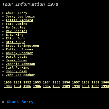
Tour Information 1978
»
Chuck Berry
»
Jerry Lee Lewis
»
Little Richard
»
Fats Domino
»
Bo Diddley
»
Ray Charles
»
B.B. King
»
Elton John
»
Status Quo
»
Bruce Springsteen
»
Rolling Stones
»
Chubby Checker
»
Daryl Davis
»
James Brown
»
Johnnie Johnson
»
Carl Perkins
»
Johnny Cash
»
John Lee Hooker
1950
1951
1952
1953
1954
1955
1956
1957
1958
1959
1960
1983
1984
1985
1986
1987
1988
1989
1990
1991
1992
1993
»
Chuck Berry