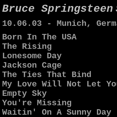
Bruce Springsteen
10.06.03 - Munich, Germ
Born In The USA
The Rising
Lonesome Day
Jackson Cage
The Ties That Bind
My Love Will Not Let Yo
Empty Sky
You're Missing
Waitin' On A Sunny Day