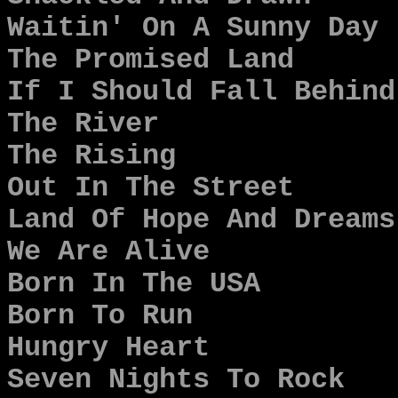
Waitin' On A Sunny Day
The Promised Land
If I Should Fall Behind
The River
The Rising
Out In The Street
Land Of Hope And Dreams
We Are Alive
Born In The USA
Born To Run
Hungry Heart
Seven Nights To Rock