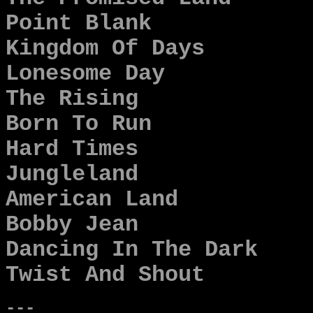
Point Blank
Kingdom Of Days
Lonesome Day
The Rising
Born To Run
Hard Times
Jungleland
American Land
Bobby Jean
Dancing In The Dark
Twist And Shout
---