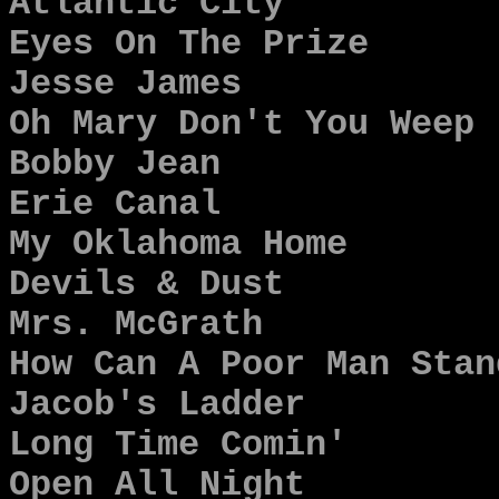
Atlantic City
Eyes On The Prize
Jesse James
Oh Mary Don't You Weep
Bobby Jean
Erie Canal
My Oklahoma Home
Devils & Dust
Mrs. McGrath
How Can A Poor Man Stan
Jacob's Ladder
Long Time Comin'
Open All Night