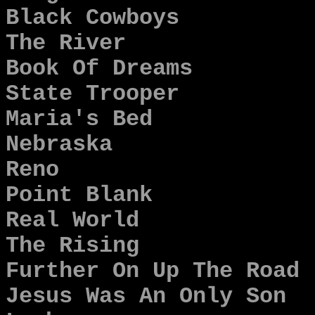
Black Cowboys
The River
Book Of Dreams
State Trooper
Maria's Bed
Nebraska
Reno
Point Blank
Real World
The Rising
Further On Up The Road
Jesus Was An Only Son