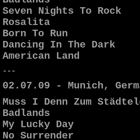
Badlands
Seven Nights To Rock
Rosalita
Born To Run
Dancing In The Dark
American Land
---
02.07.09 - Munich, Germ
Muss I Denn Zum Städtel
Badlands
My Lucky Day
No Surrender