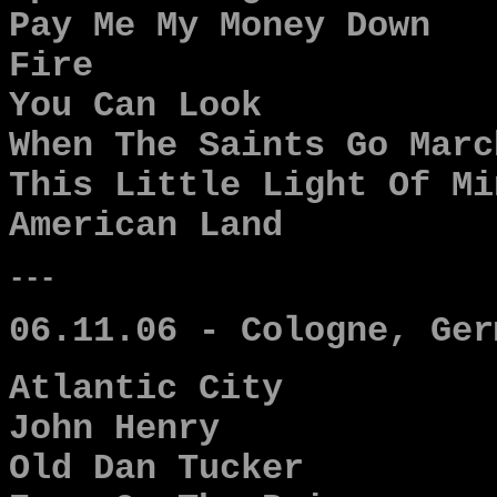
Pay Me My Money Down
Fire
You Can Look
When The Saints Go Marc
This Little Light Of Mi
American Land
---
06.11.06 - Cologne, Ger
Atlantic City
John Henry
Old Dan Tucker