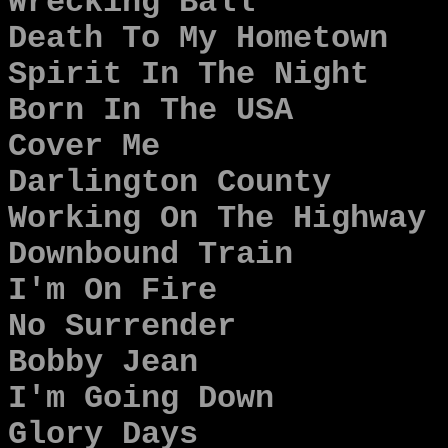
Wrecking Ball
Death To My Hometown
Spirit In The Night
Born In The USA
Cover Me
Darlington County
Working On The Highway
Downbound Train
I'm On Fire
No Surrender
Bobby Jean
I'm Going Down
Glory Days