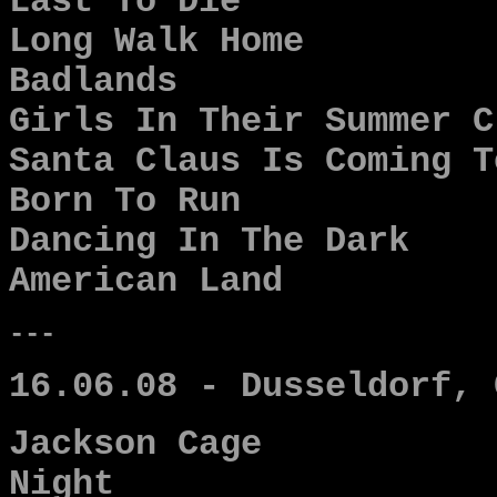
Last To Die
Long Walk Home
Badlands
Girls In Their Summer C
Santa Claus Is Coming T
Born To Run
Dancing In The Dark
American Land
---
16.06.08 - Dusseldorf, 
Jackson Cage
Night