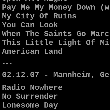
Pay Me My Money Down (w
My City Of Ruins
You Can Look
When The Saints Go Marc
This Little Light Of Mi
American Land
---
02.12.07 - Mannheim, Ge
Radio Nowhere
No Surrender
Lonesome Day