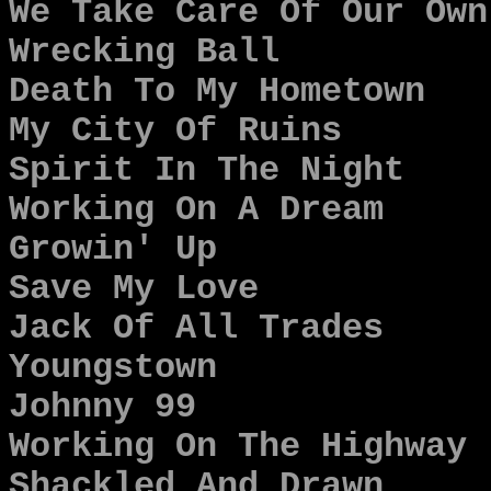
We Take Care Of Our Own
Wrecking Ball
Death To My Hometown
My City Of Ruins
Spirit In The Night
Working On A Dream
Growin' Up
Save My Love
Jack Of All Trades
Youngstown
Johnny 99
Working On The Highway
Shackled And Drawn