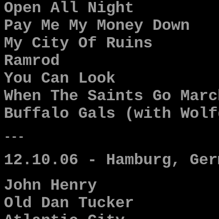
Open All Night
Pay Me My Money Down
My City Of Ruins
Ramrod
You Can Look
When The Saints Go Marc
Buffalo Gals (with Wolf
---
12.10.06 - Hamburg, Ger
John Henry
Old Dan Tucker