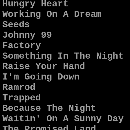
Hungry Heart
Working On A Dream
Seeds
Johnny 99
Factory
Something In The Night
Raise Your Hand
I'm Going Down
Ramrod
Trapped
Because The Night
Waitin' On A Sunny Day
The Promised Land