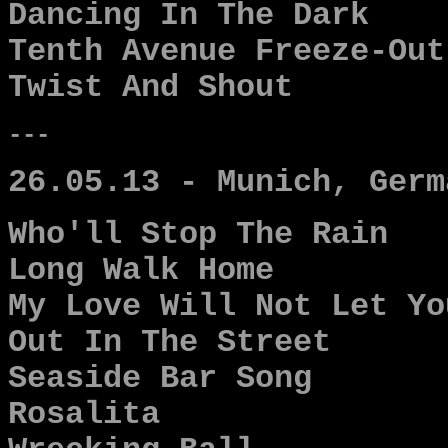
Dancing In The Dark
Tenth Avenue Freeze-Out
Twist And Shout
---
26.05.13 - Munich, Germ
Who'll Stop The Rain
Long Walk Home
My Love Will Not Let Yo
Out In The Street
Seaside Bar Song
Rosalita