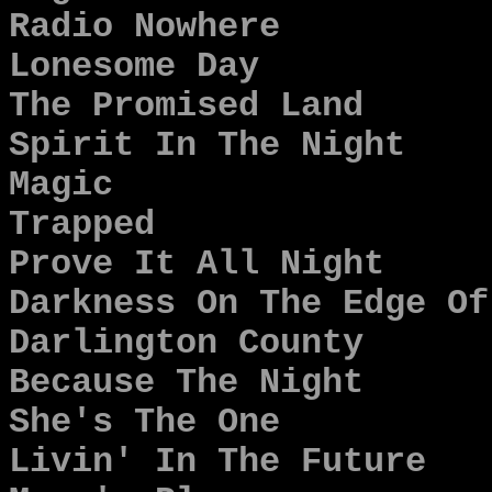
Radio Nowhere
Lonesome Day
The Promised Land
Spirit In The Night
Magic
Trapped
Prove It All Night
Darkness On The Edge Of
Darlington County
Because The Night
She's The One
Livin' In The Future