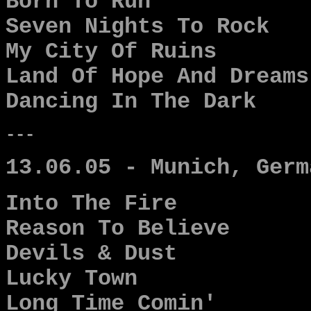
Born To Run
Seven Nights To Rock
My City Of Ruins
Land Of Hope And Dreams
Dancing In The Dark
---
13.06.05 - Munich, Germ
Into The Fire
Reason To Believe
Devils & Dust
Lucky Town
Long Time Comin'