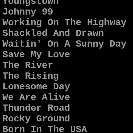
Youngstown
Johnny 99
Working On The Highway
Shackled And Drawn
Waitin' On A Sunny Day
Save My Love
The River
The Rising
Lonesome Day
We Are Alive
Thunder Road
Rocky Ground
Born In The USA