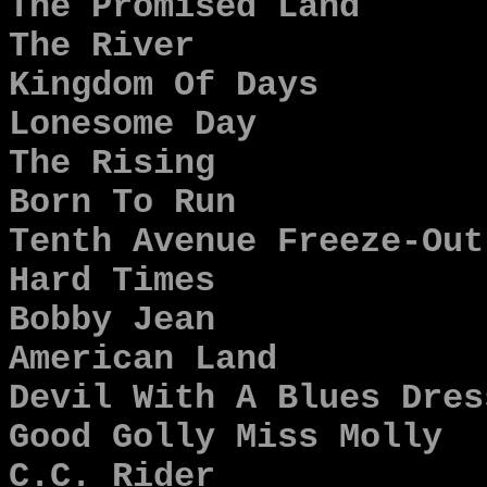
The Promised Land
The River
Kingdom Of Days
Lonesome Day
The Rising
Born To Run
Tenth Avenue Freeze-Out
Hard Times
Bobby Jean
American Land
Devil With A Blues Dres
Good Golly Miss Molly
C.C. Rider