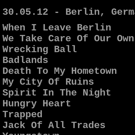
30.05.12 - Berlin, Germ
When I Leave Berlin
We Take Care Of Our Own
Wrecking Ball
Badlands
Death To My Hometown
My City Of Ruins
Spirit In The Night
Hungry Heart
Trapped
Jack Of All Trades