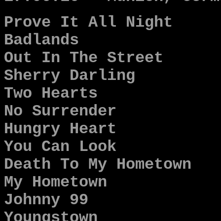
Prove It All Night
Badlands
Out In The Street
Sherry Darling
Two Hearts
No Surrender
Hungry Heart
You Can Look
Death To My Hometown
My Hometown
Johnny 99
Youngstown