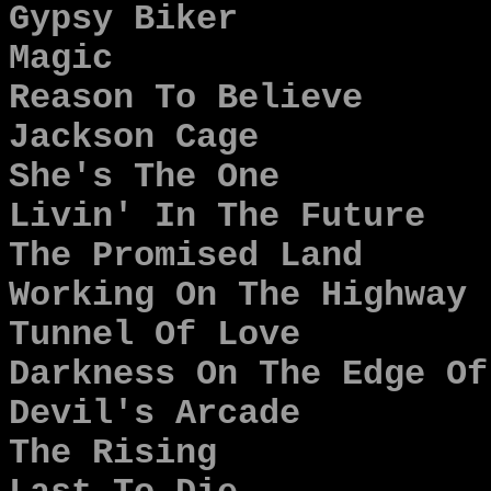
Gypsy Biker
Magic
Reason To Believe
Jackson Cage
She's The One
Livin' In The Future
The Promised Land
Working On The Highway
Tunnel Of Love
Darkness On The Edge Of
Devil's Arcade
The Rising