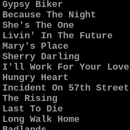
Gypsy Biker
Because The Night
She's The One
Livin' In The Future
Mary's Place
Sherry Darling
I'll Work For Your Love
Hungry Heart
Incident On 57th Street
The Rising
Last To Die
Long Walk Home