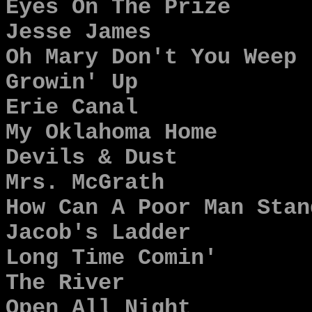
Eyes On The Prize
Jesse James
Oh Mary Don't You Weep
Growin' Up
Erie Canal
My Oklahoma Home
Devils & Dust
Mrs. McGrath
How Can A Poor Man Stan
Jacob's Ladder
Long Time Comin'
The River
Open All Night