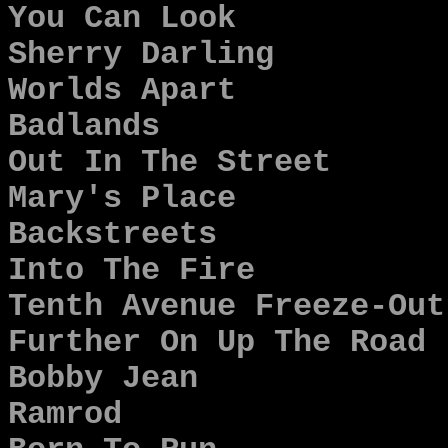
You Can Look
Sherry Darling
Worlds Apart
Badlands
Out In The Street
Mary's Place
Backstreets
Into The Fire
Tenth Avenue Freeze-Out
Further On Up The Road
Bobby Jean
Ramrod