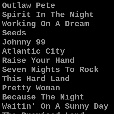
Outlaw Pete
Spirit In The Night
Working On A Dream
Seeds
Johnny 99
Atlantic City
Raise Your Hand
Seven Nights To Rock
This Hard Land
Pretty Woman
Because The Night
Waitin' On A Sunny Day