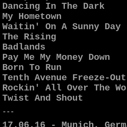
Dancing In The Dark
My Hometown
Waitin' On A Sunny Day
The Rising
Badlands
Pay Me My Money Down
Born To Run
Tenth Avenue Freeze-Out
Rockin' All Over The Wo
Twist And Shout
---
17.06.16 - Munich, Germ