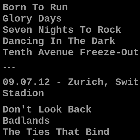
Born To Run
Glory Days
Seven Nights To Rock
Dancing In The Dark
Tenth Avenue Freeze-Out
---
09.07.12 - Zurich, Swit
Stadion
Don't Look Back
Badlands
The Ties That Bind