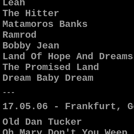
Leah
The Hitter
Matamoros Banks
Ramrod
Bobby Jean
Land Of Hope And Dreams
The Promised Land
Dream Baby Dream
---
17.05.06 - Frankfurt, G
Old Dan Tucker
Oh Mary Don't You Weep