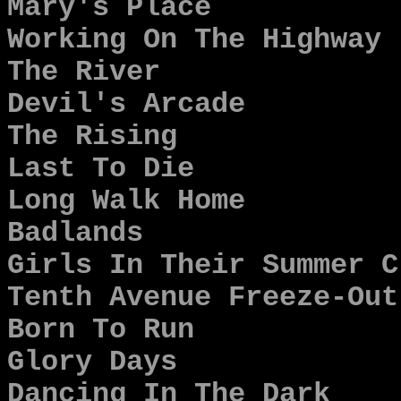
Mary's Place
Working On The Highway
The River
Devil's Arcade
The Rising
Last To Die
Long Walk Home
Badlands
Girls In Their Summer C
Tenth Avenue Freeze-Out
Born To Run
Glory Days
Dancing In The Dark