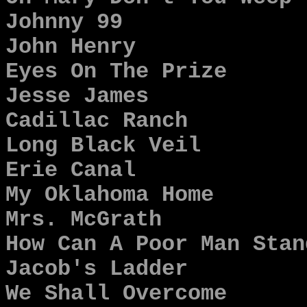
Johnny 99
John Henry
Eyes On The Prize
Jesse James
Cadillac Ranch
Long Black Veil
Erie Canal
My Oklahoma Home
Mrs. McGrath
How Can A Poor Man Stan
Jacob's Ladder
We Shall Overcome