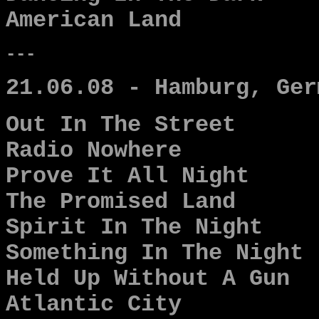
American Land
---
21.06.08 - Hamburg, Ger
Out In The Street
Radio Nowhere
Prove It All Night
The Promised Land
Spirit In The Night
Something In The Night
Held Up Without A Gun
Atlantic City