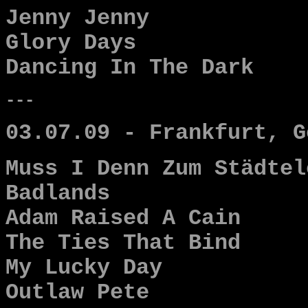
Jenny Jenny
Glory Days
Dancing In The Dark
---
03.07.09 - Frankfurt, G
Muss I Denn Zum Städtel
Badlands
Adam Raised A Cain
The Ties That Bind
My Lucky Day
Outlaw Pete